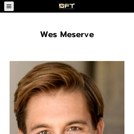
Wes Meserve