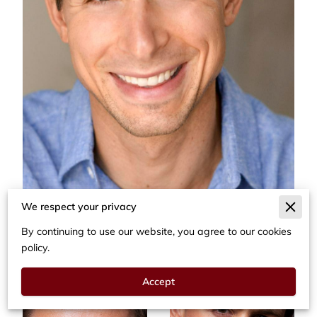
We respect your privacy
By continuing to use our website, you agree to our cookies
policy.
Accept