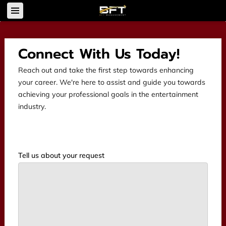
Connect With Us Today!
Reach out and take the first step towards enhancing
your career. We're here to assist and guide you towards
achieving your professional goals in the entertainment
industry.
Tell us about your request