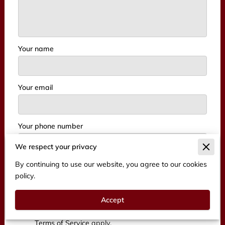
Your name
Your email
Your phone number
We respect your privacy
By continuing to use our website, you agree to our cookies
I agree with the
Terms & Conditions
and the
policy.
Privacy & Cookies Policy
of UENI and any
applicable Terms and Conditions of BFT
Accept
Management.
This site is protected by
reCAPTCHA and the Google
Privacy Policy
and
Terms of Service
apply.