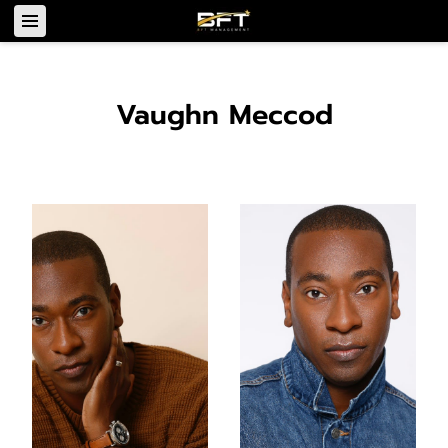
Vaughn Meccod