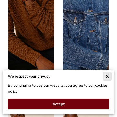
We respect your privacy
By continuing to use our website, you agree to our cookies
policy.
Accept