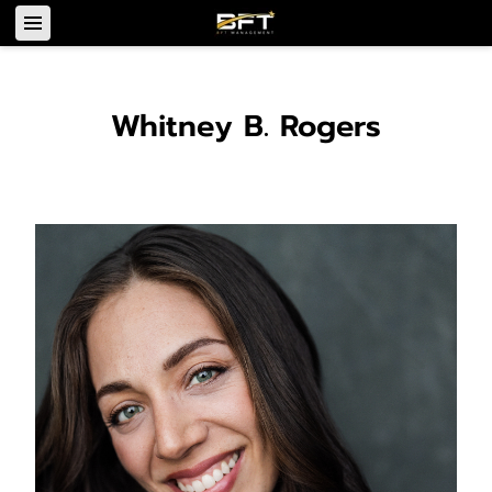
Whitney B. Rogers