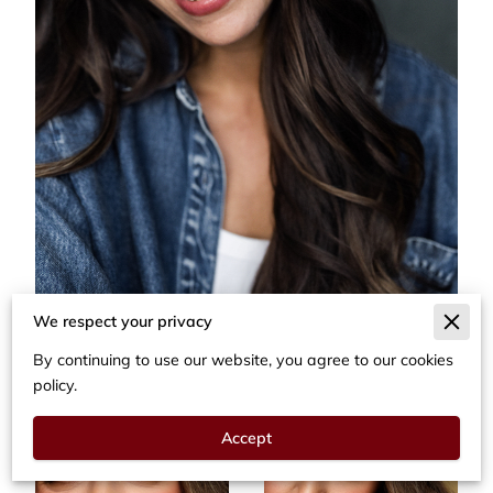
We respect your privacy
By continuing to use our website, you agree to our cookies
policy.
Accept