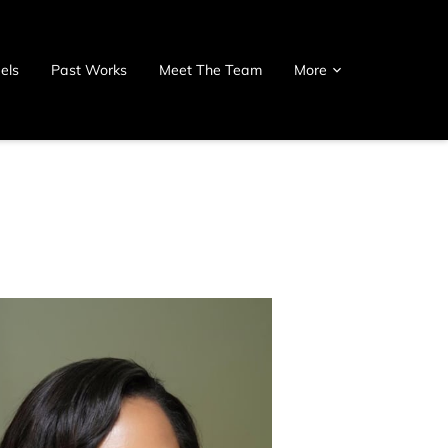
els
Past Works
Meet The Team
More