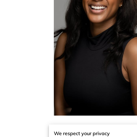
We respect your privacy