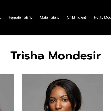
s
Female Talent
Male Talent
Child Talent
Parts Mod
 Us
Trisha Mondesir