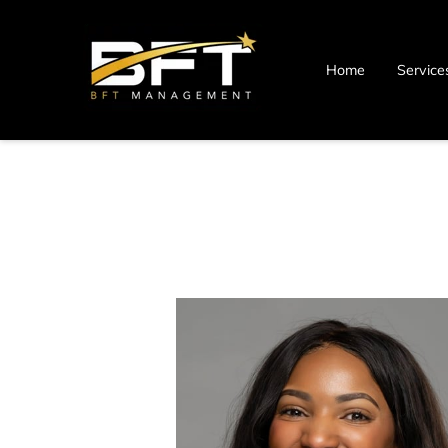
Home
Service
Blog
Contact