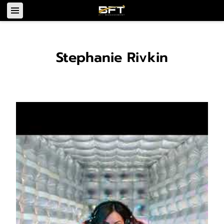
Stephanie Rivkin