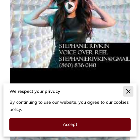
We respect your privacy
By continuing to use our website, you agree to our cookies
policy.
Accept