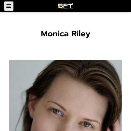
Monica Riley