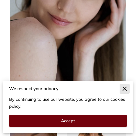
We respect your privacy
By continuing to use our website, you agree to our cookies
policy.
Accept