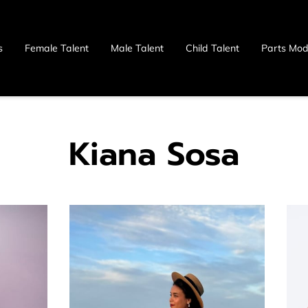
s
Female Talent
Male Talent
Child Talent
Parts Mod
 Us
Kiana Sosa