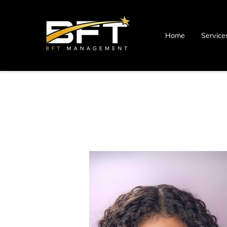
Home
Service
Blog
Contact