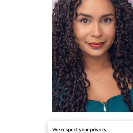
We respect your privacy