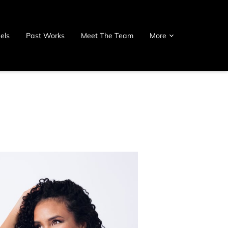
els
Past Works
Meet The Team
More