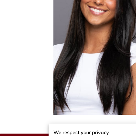
We respect your privacy