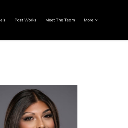
els
Past Works
Meet The Team
More