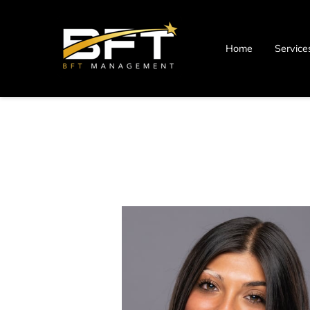
Home
Service
Blog
Contact