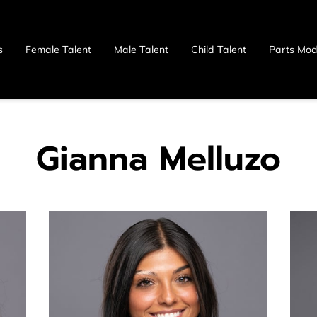
s
Female Talent
Male Talent
Child Talent
Parts Mod
 Us
Gianna Melluzo