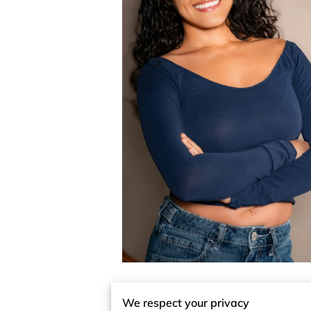
We respect your privacy