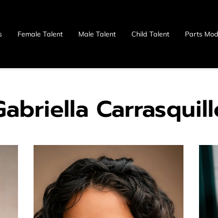
s
Female Talent
Male Talent
Child Talent
Parts Mod
 Us
Gabriella Carrasquill