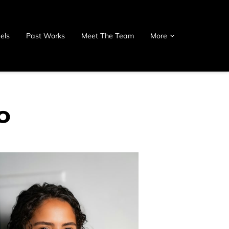
els
Past Works
Meet The Team
More
o