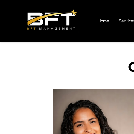
Home
Service
Blog
Contact