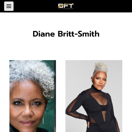
Diane Britt-Smith