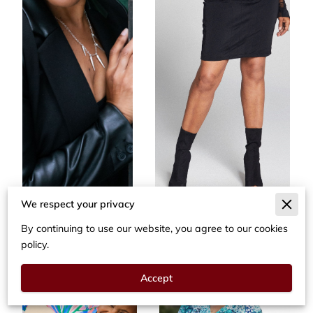
We respect your privacy
By continuing to use our website, you agree to our cookies
policy.
Accept