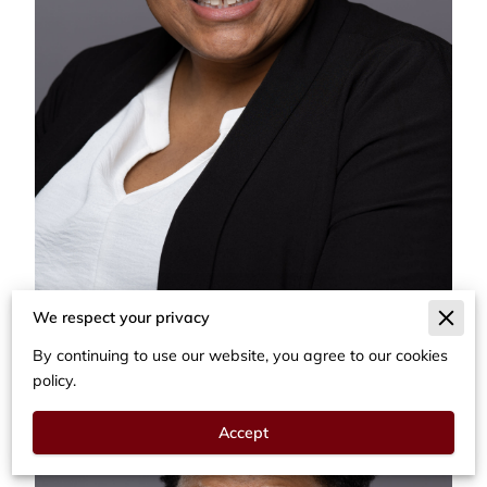
We respect your privacy
By continuing to use our website, you agree to our cookies
policy.
Accept