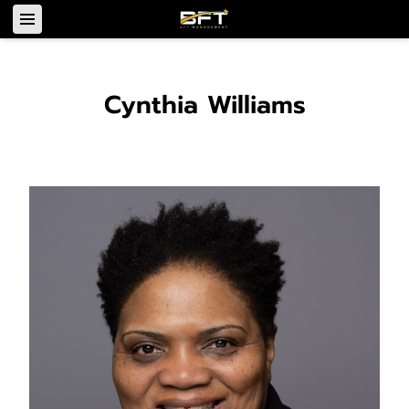
Cynthia Williams