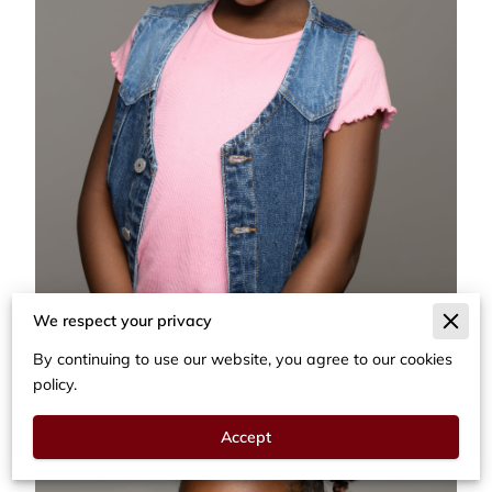
We respect your privacy
By continuing to use our website, you agree to our cookies
policy.
Accept