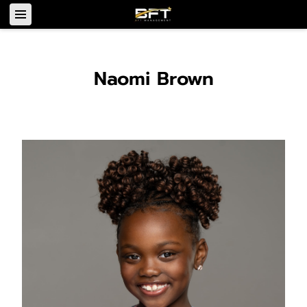
Naomi Brown