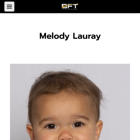
Melody Lauray