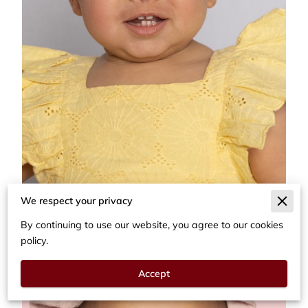
We respect your privacy
By continuing to use our website, you agree to our cookies
policy.
Accept