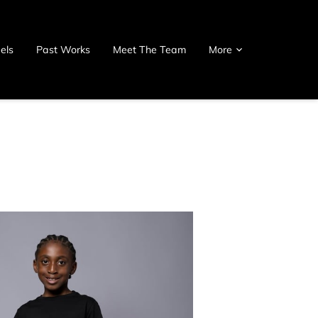
els
Past Works
Meet The Team
More