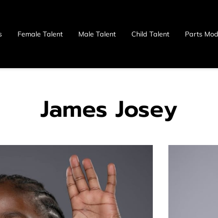
s
Female Talent
Male Talent
Child Talent
Parts Mod
 Us
James Josey