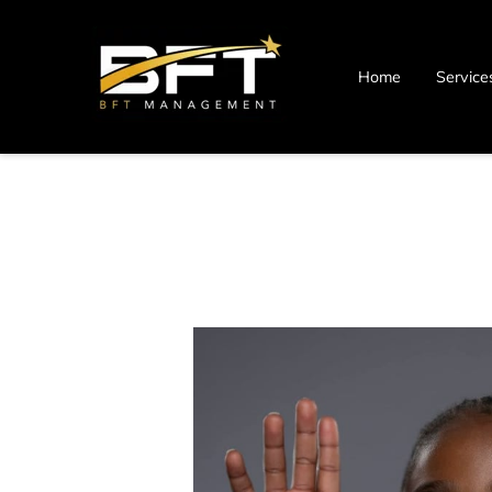
Home
Service
Blog
Contact