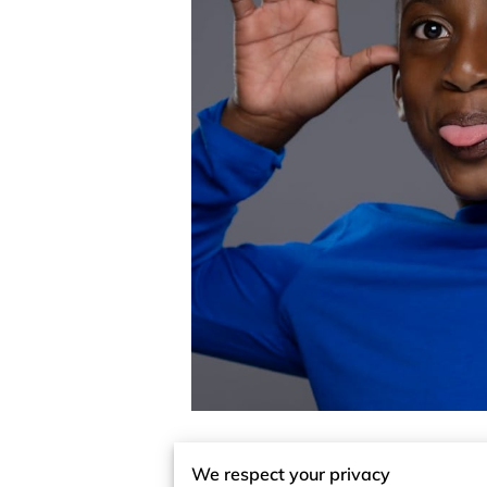
We respect your privacy