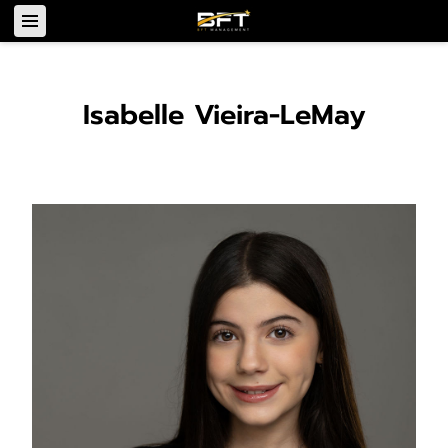
Isabelle Vieira-LeMay