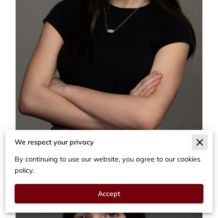
We respect your privacy
By continuing to use our website, you agree to our cookies
policy.
Accept