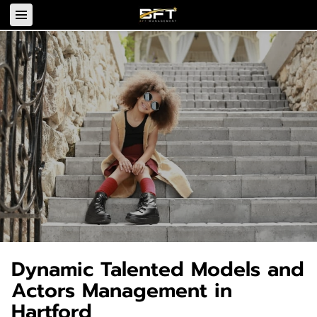
Dynamic Talented Models and
Actors Management in
Hartford