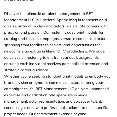
Discover the pinnacle of talent management at BFT
Management LLC in Hartford. Specializing in representing a
diverse array of models and actors, we elevate careers with
precision and passion. Our roster includes print models for
catalog and fashion campaigns, versatile commercial actors
spanning from toddlers to seniors, and opportunities for
newcomers as extras in film and TV productions. We pride
ourselves on fostering talent from various backgrounds,
ensuring each individual receives personalized attention and
strategic career guidance.
Whether you're seeking standout print models to embody your
brand's vision or dynamic commercial actors to bring your
campaigns to life, BFT Management LLC delivers unmatched
expertise and dedication. We specialize in model
management, actor representation, and voiceover talent,
connecting clients with professionals tailored to their specific
project needs. Our commitment extends beyond